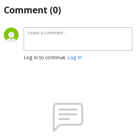
Comment (0)
Log in to continue.
Log in