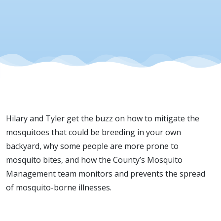
Hilary and Tyler get the buzz on how to mitigate the
mosquito
e
s
that could be breeding in your own
backyard, why some people are more prone to
mosquito bites, and how the County’s
M
osquito
M
anagement team
monitors
and prevents the spread
of mosquito-borne illnesses
.