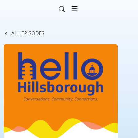
ALL EPISODES