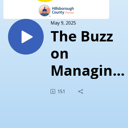
May 9, 2025
The Buzz
on
Managing
Mosquitos
151
with
Gabriella